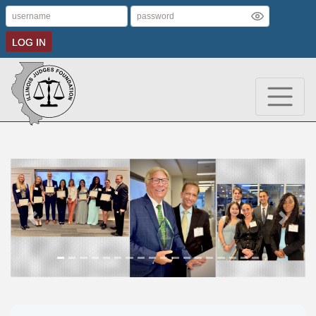
LOG IN
Previous
Next