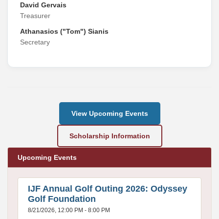
David Gervais
Treasurer
Athanasios ("Tom") Sianis
Secretary
View Upcoming Events
Scholarship Information
Upcoming Events
IJF Annual Golf Outing 2026: Odyssey
Golf Foundation
8/21/2026, 12:00 PM - 8:00 PM