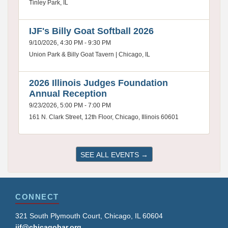
Tinley Park, IL
IJF's Billy Goat Softball 2026
9/10/2026, 4:30 PM - 9:30 PM
Union Park & Billy Goat Tavern | Chicago, IL
2026 Illinois Judges Foundation
Annual Reception
9/23/2026, 5:00 PM - 7:00 PM
161 N. Clark Street, 12th Floor, Chicago, Illinois 60601
SEE ALL EVENTS →
CONNECT
321 South Plymouth Court, Chicago, IL 60604
ijf@chicagobar.org