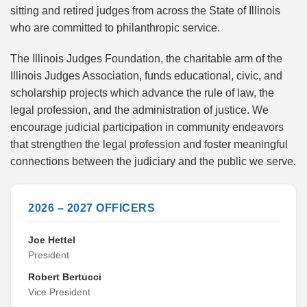
sitting and retired judges from across the State of Illinois
who are committed to philanthropic service.
The Illinois Judges Foundation, the charitable arm of the
Illinois Judges Association, funds educational, civic, and
scholarship projects which advance the rule of law, the
legal profession, and the administration of justice. We
encourage judicial participation in community endeavors
that strengthen the legal profession and foster meaningful
connections between the judiciary and the public we serve.
2026 – 2027 OFFICERS
Joe Hettel
President
Robert Bertucci
Vice President