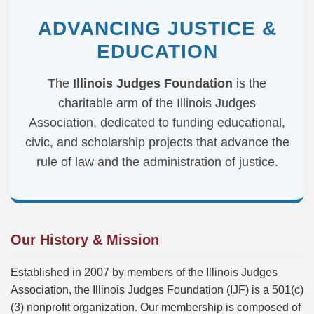
ADVANCING JUSTICE &
EDUCATION
The
Illinois Judges Foundation
is the
charitable arm of the Illinois Judges
Association, dedicated to funding educational,
civic, and scholarship projects that advance the
rule of law and the administration of justice.
Our History & Mission
Established in 2007 by members of the Illinois Judges
Association, the Illinois Judges Foundation (IJF) is a 501(c)
(3) nonprofit organization. Our membership is composed of