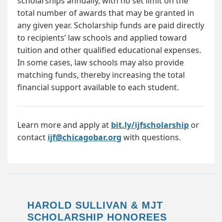
scholarships annually, with no set limit on the
total number of awards that may be granted in
any given year. Scholarship funds are paid directly
to recipients’ law schools and applied toward
tuition and other qualified educational expenses.
In some cases, law schools may also provide
matching funds, thereby increasing the total
financial support available to each student.
Learn more and apply at
bit.ly/ijfscholarship
or
contact
ijf@chicagobar.org
with questions.
HAROLD SULLIVAN & MJT
SCHOLARSHIP HONOREES