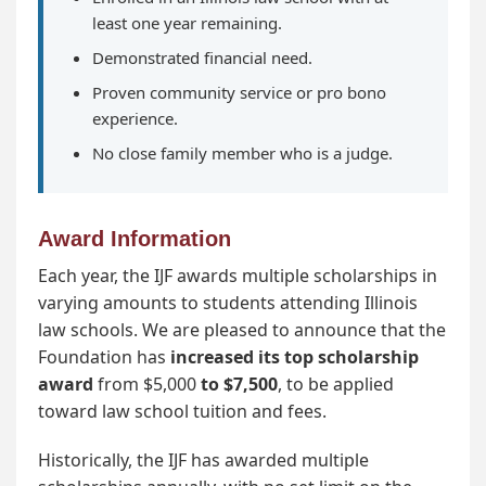
least one year remaining.
Demonstrated financial need.
Proven community service or pro bono
experience.
No close family member who is a judge.
Award Information
Each year, the IJF awards multiple scholarships in
varying amounts to students attending Illinois
law schools. We are pleased to announce that the
Foundation has
increased its top scholarship
award
from $5,000
to $7,500
, to be applied
toward law school tuition and fees.
Historically, the IJF has awarded multiple