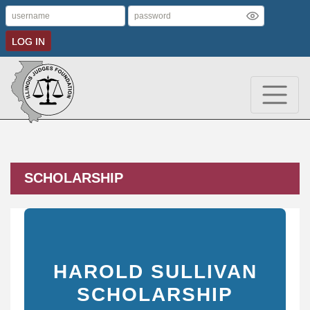
LOG IN
SCHOLARSHIP
HAROLD SULLIVAN
SCHOLARSHIP