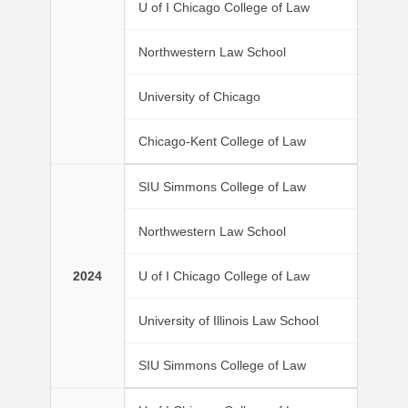
U of I Chicago College of Law
Northwestern Law School
University of Chicago
Chicago-Kent College of Law
SIU Simmons College of Law
Northwestern Law School
2024
U of I Chicago College of Law
University of Illinois Law School
SIU Simmons College of Law