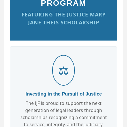
PROGRAM
FEATURING THE JUSTICE MARY
JANE THEIS SCHOLARSHIP
⚖️
Investing in the Pursuit of Justice
The IJF is proud to support the next
generation of legal leaders through
scholarships recognizing a commitment
to service, integrity, and the judiciary.