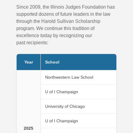
Since 2009, the Illinois Judges Foundation has
supported dozens of future leaders in the law
through the Harold Sullivan Scholarship
program. We continue this tradition of
excellence today by recognizing our
past recipients:
Year
School
Northwestern Law School
U of I Champaign
University of Chicago
U of I Champaign
2025