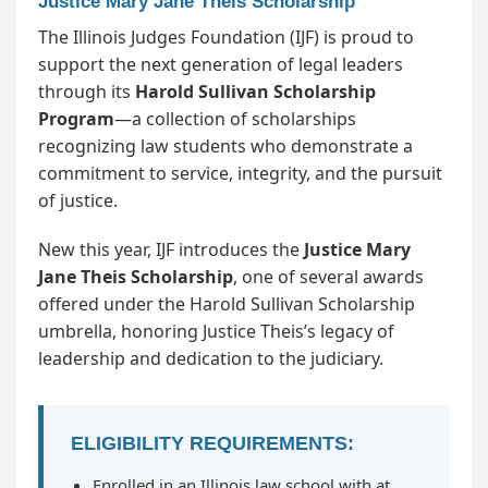
Justice Mary Jane Theis Scholarship
The Illinois Judges Foundation (IJF) is proud to
support the next generation of legal leaders
through its
Harold Sullivan Scholarship
Program
—a collection of scholarships
recognizing law students who demonstrate a
commitment to service, integrity, and the pursuit
of justice.
New this year, IJF introduces the
Justice Mary
Jane Theis Scholarship
, one of several awards
offered under the Harold Sullivan Scholarship
umbrella, honoring Justice Theis’s legacy of
leadership and dedication to the judiciary.
ELIGIBILITY REQUIREMENTS:
Enrolled in an Illinois law school with at