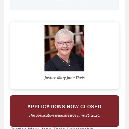
Justice Mary Jane Theis
APPLICATIONS NOW CLOSED
The application deadline was June 26, 2026.